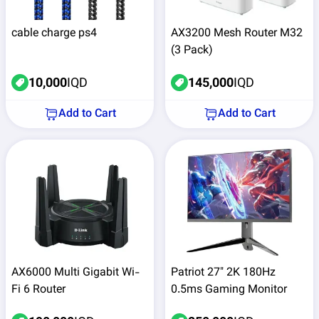
cable charge ps4
AX3200 Mesh Router M32
(3 Pack)
10,000
IQD
145,000
IQD
Add to Cart
Add to Cart
AX6000 Multi Gigabit Wi-
Patriot 27" 2K 180Hz
Fi 6 Router
0.5ms Gaming Monitor