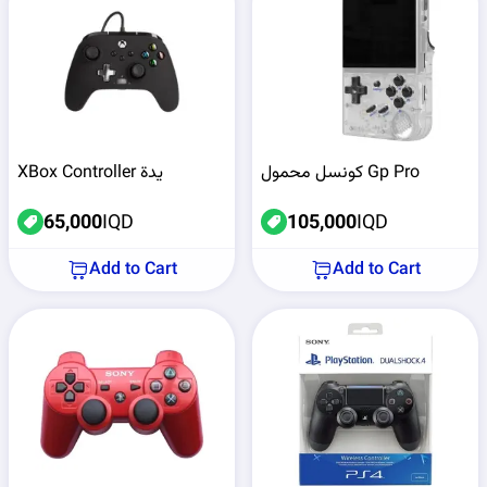
XBox Controller يدة
كونسل محمول Gp Pro
65,000
IQD
105,000
IQD
Add to Cart
Add to Cart