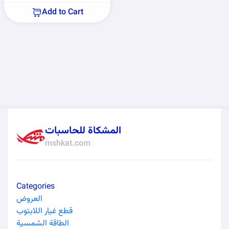
Add to Cart
المشكاة للحاسبات
mshkat.com
Categories
العروض
قطع غيار اللابتوب
الطاقة الشمسية