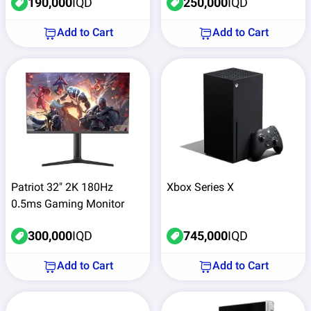
190,000
IQD
250,000
IQD
Add to Cart
Add to Cart
Patriot 32" 2K 180Hz
Xbox Series X
0.5ms Gaming Monitor
300,000
IQD
745,000
IQD
Add to Cart
Add to Cart