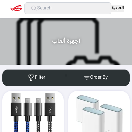
العربية
اجهزة ألعاب
Filter
Order By