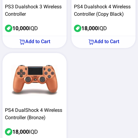
PS3 Dualshock 3 Wireless
PS4 Dualshock 4 Wireless
Controller
Controller (Copy Black)
10,000
IQD
18,000
IQD
Add to Cart
Add to Cart
PS4 DualShock 4 Wireless
Controller (Bronze)
18,000
IQD