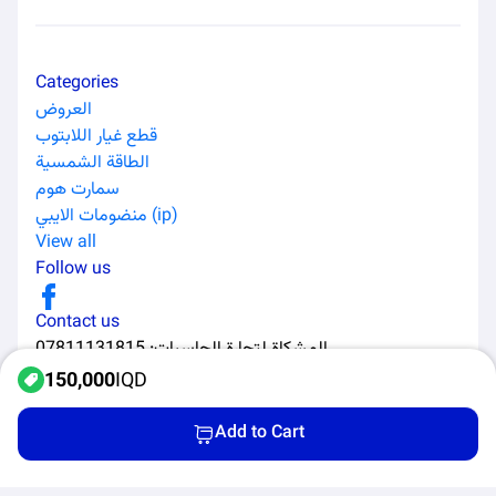
Categories
العروض
قطع غيار اللابتوب
الطاقة الشمسية
سمارت هوم
منضومات الايبي (ip)
View all
Follow us
Contact us
07811131815
:
المشكاة لتجارة الحاسبات
150,000
IQD
Add to Cart
All Rights Reserved to Al-Murabaa Software Solutions ©
2026
Home
Categories
Products
Cart
Privacy Policy