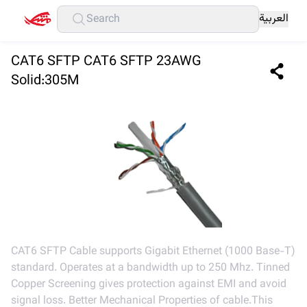
العربية
CAT6 SFTP CAT6 SFTP 23AWG
Solid:305M
CAT6 SFTP Cable supports Gigabit Ethernet (1000 Base-T)
standard. Operates at a bandwidth up to 250 Mhz. Tinned
Copper Screening gives protection against EMI and avoid
signal loss. Better Mechanical Properties of cable.This