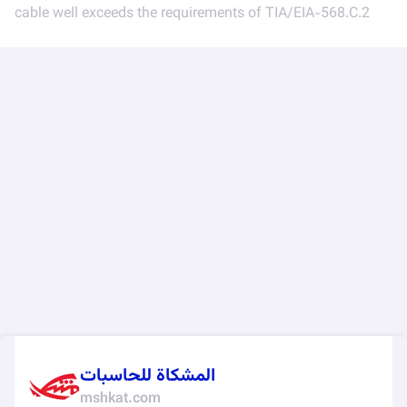
cable well exceeds the requirements of TIA/EIA-568.C.2
المشكاة للحاسبات
mshkat.com